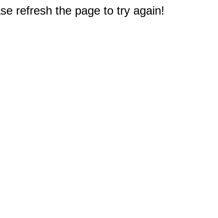
e refresh the page to try again!