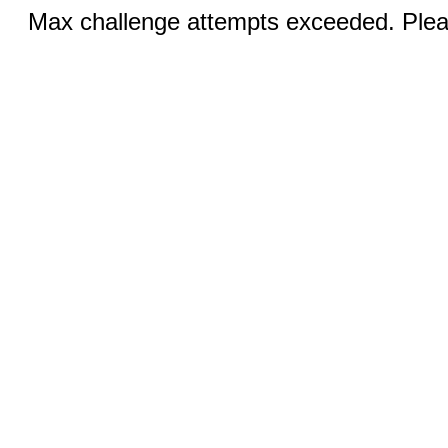
Max challenge attempts exceeded. Pleas