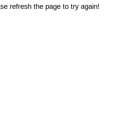
e refresh the page to try again!