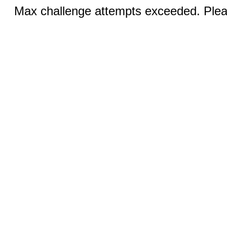
Max challenge attempts exceeded. Pleas