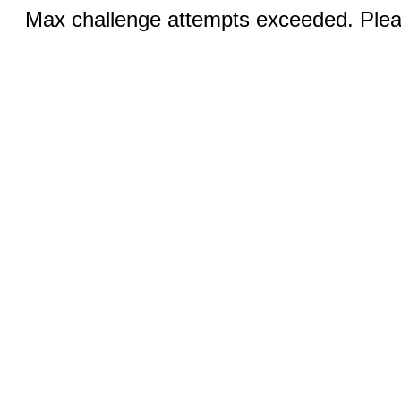
Max challenge attempts exceeded. Pleas