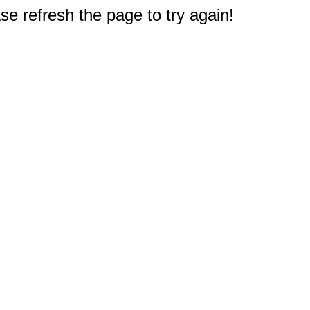
e refresh the page to try again!