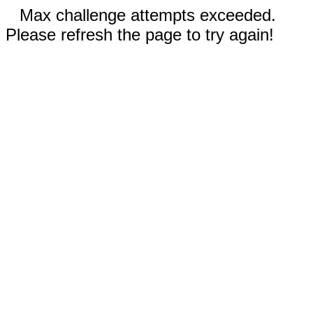
Max challenge attempts exceeded.
Please refresh the page to try again!