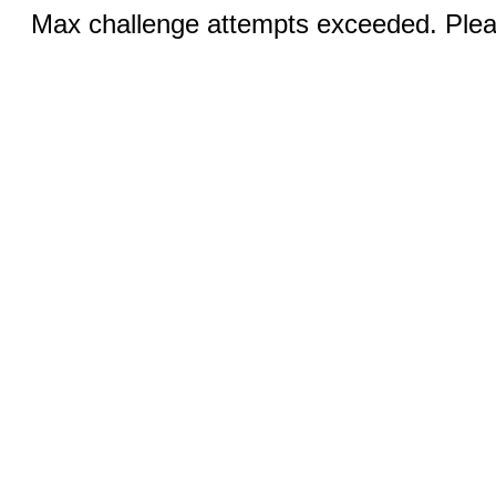
Max challenge attempts exceeded. Pleas