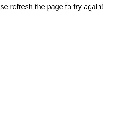
e refresh the page to try again!