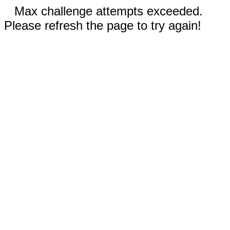
Max challenge attempts exceeded.
Please refresh the page to try again!