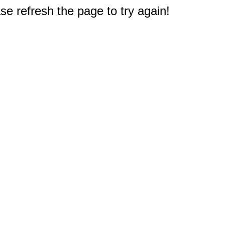
e refresh the page to try again!