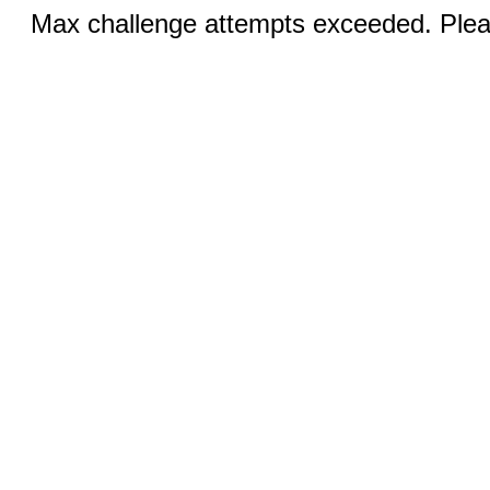
Max challenge attempts exceeded. Pleas