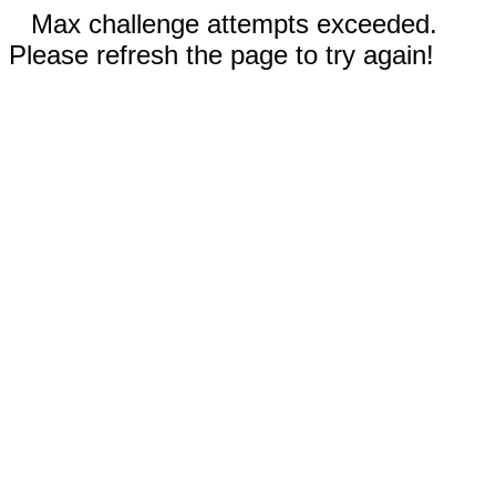
Max challenge attempts exceeded.
Please refresh the page to try again!