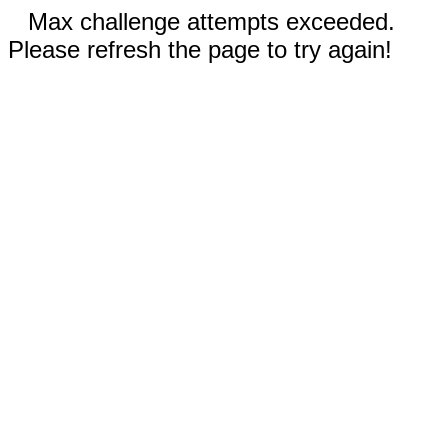
Max challenge attempts exceeded.
Please refresh the page to try again!