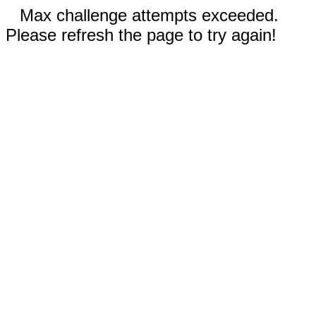
Max challenge attempts exceeded.
Please refresh the page to try again!