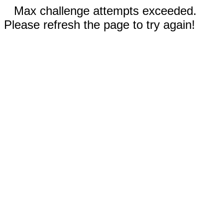
Max challenge attempts exceeded.
Please refresh the page to try again!