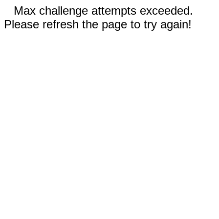
Max challenge attempts exceeded.
Please refresh the page to try again!