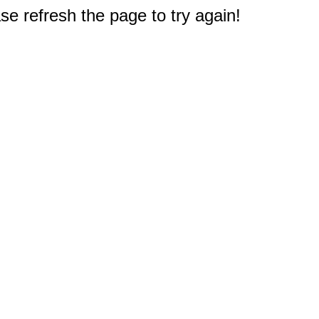
e refresh the page to try again!