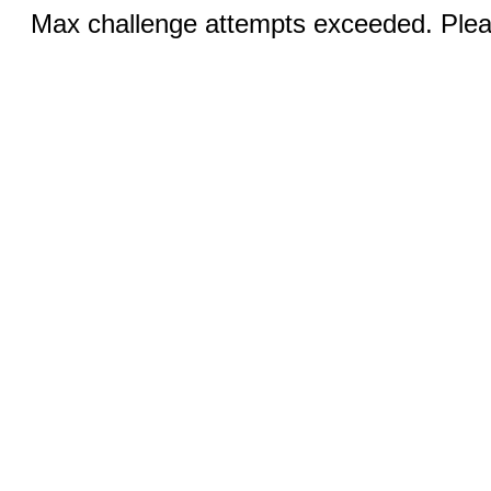
Max challenge attempts exceeded. Pleas