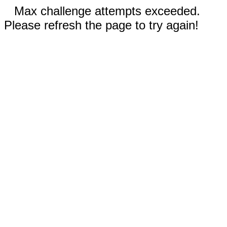
Max challenge attempts exceeded.
Please refresh the page to try again!