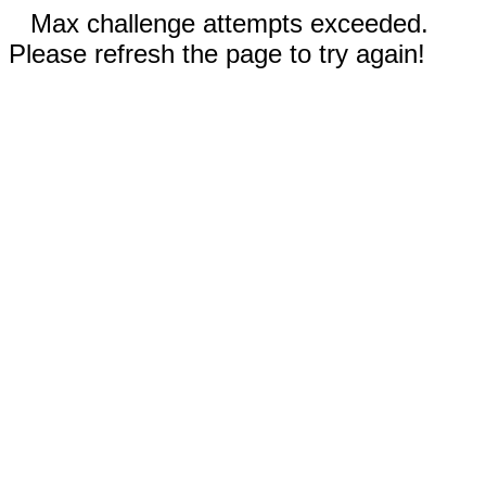
Max challenge attempts exceeded.
Please refresh the page to try again!