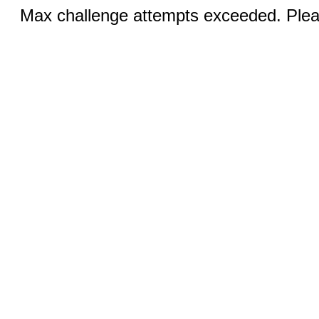
Max challenge attempts exceeded. Pleas