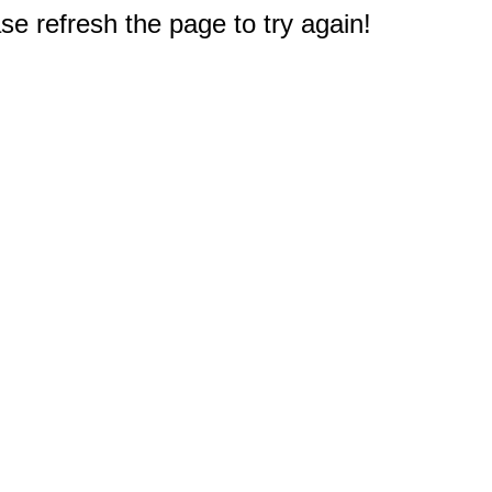
e refresh the page to try again!