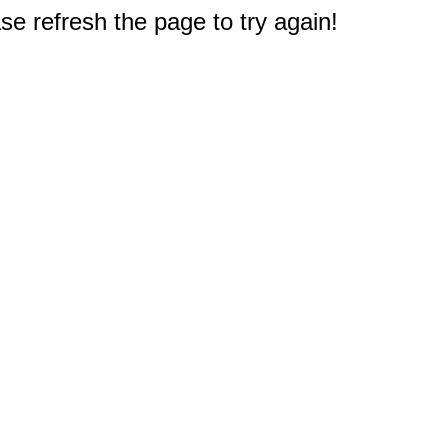
e refresh the page to try again!