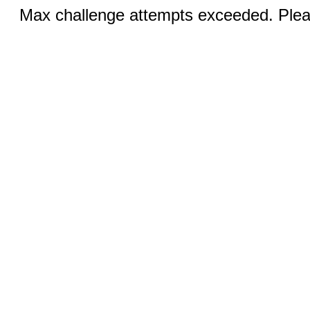
Max challenge attempts exceeded. Pleas