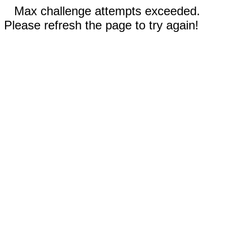
Max challenge attempts exceeded.
Please refresh the page to try again!