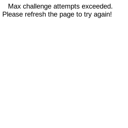
Max challenge attempts exceeded.
Please refresh the page to try again!