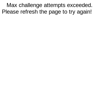
Max challenge attempts exceeded.
Please refresh the page to try again!