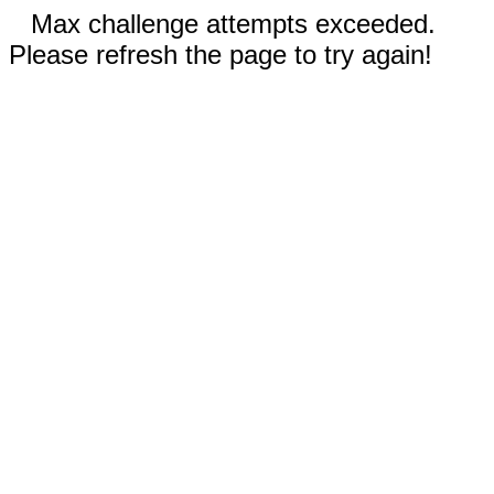
Max challenge attempts exceeded.
Please refresh the page to try again!