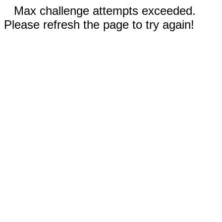
Max challenge attempts exceeded.
Please refresh the page to try again!