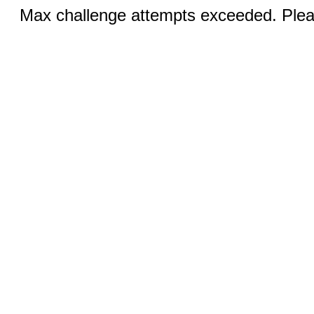
Max challenge attempts exceeded. Pleas