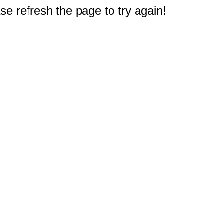
e refresh the page to try again!