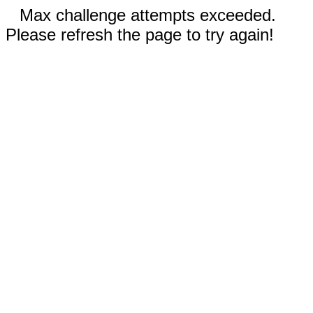
Max challenge attempts exceeded.
Please refresh the page to try again!