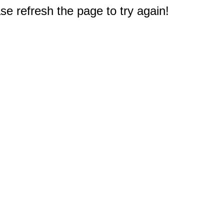
e refresh the page to try again!