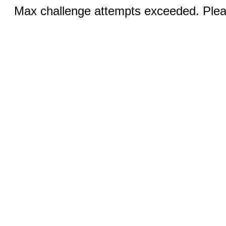
Max challenge attempts exceeded. Pleas