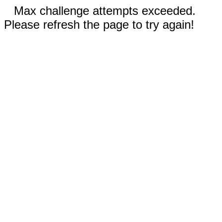
Max challenge attempts exceeded.
Please refresh the page to try again!