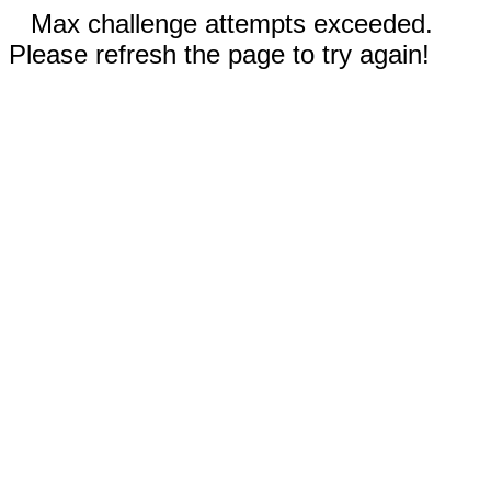
Max challenge attempts exceeded.
Please refresh the page to try again!