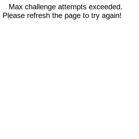
Max challenge attempts exceeded.
Please refresh the page to try again!