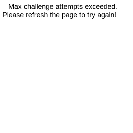
Max challenge attempts exceeded.
Please refresh the page to try again!