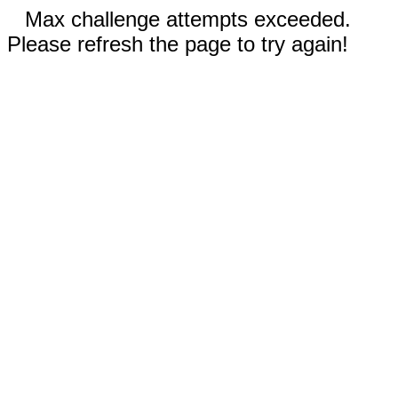
Max challenge attempts exceeded.
Please refresh the page to try again!