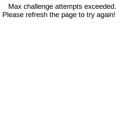
Max challenge attempts exceeded.
Please refresh the page to try again!