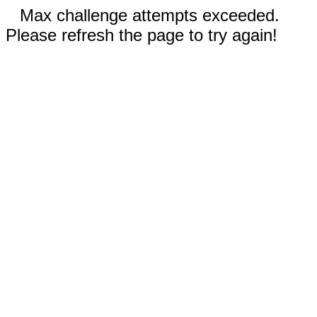
Max challenge attempts exceeded.
Please refresh the page to try again!