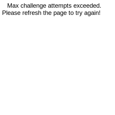
Max challenge attempts exceeded.
Please refresh the page to try again!