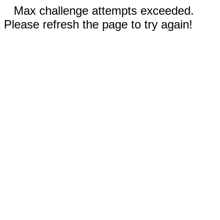
Max challenge attempts exceeded.
Please refresh the page to try again!