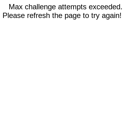
Max challenge attempts exceeded.
Please refresh the page to try again!