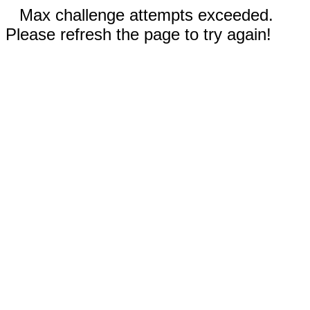
Max challenge attempts exceeded.
Please refresh the page to try again!