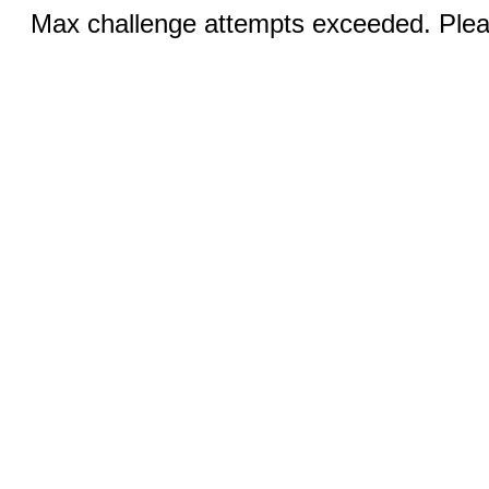
Max challenge attempts exceeded. Pleas