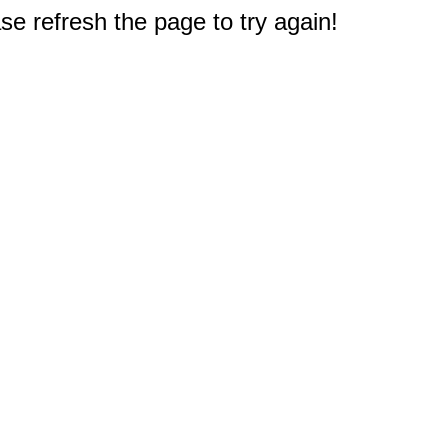
e refresh the page to try again!