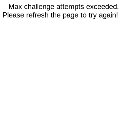
Max challenge attempts exceeded.
Please refresh the page to try again!