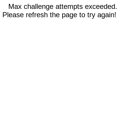
Max challenge attempts exceeded.
Please refresh the page to try again!