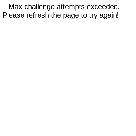
Max challenge attempts exceeded.
Please refresh the page to try again!