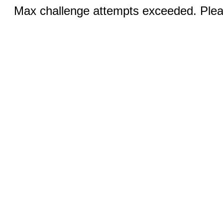
Max challenge attempts exceeded. Pleas