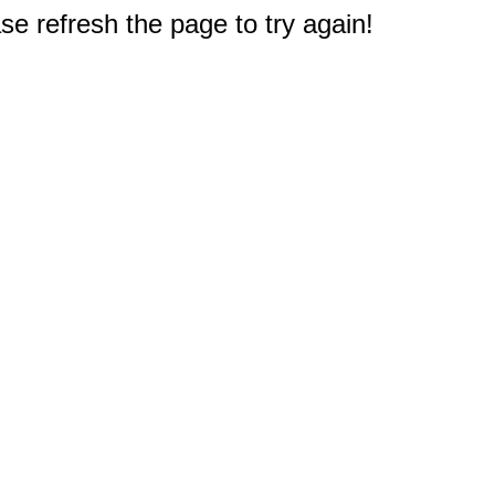
e refresh the page to try again!