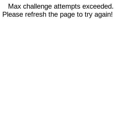
Max challenge attempts exceeded.
Please refresh the page to try again!