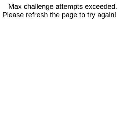
Max challenge attempts exceeded.
Please refresh the page to try again!