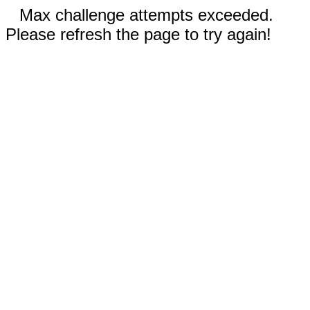
Max challenge attempts exceeded.
Please refresh the page to try again!