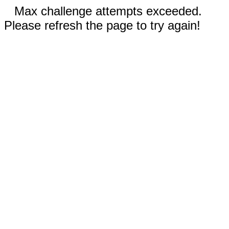
Max challenge attempts exceeded.
Please refresh the page to try again!