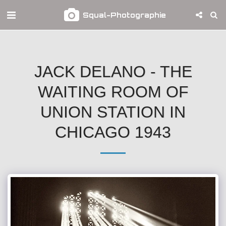
Squal-Photographie
JACK DELANO - THE
WAITING ROOM OF
UNION STATION IN
CHICAGO 1943