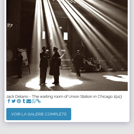
Jack Delano - The waiting room of Union Station in Chicago 1943
VOIR LA GALERIE COMPLÈTE