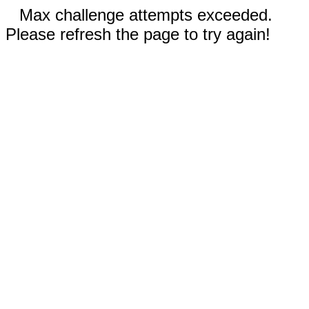
Max challenge attempts exceeded.
Please refresh the page to try again!