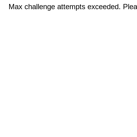
Max challenge attempts exceeded. Pleas