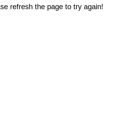
e refresh the page to try again!