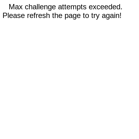
Max challenge attempts exceeded.
Please refresh the page to try again!