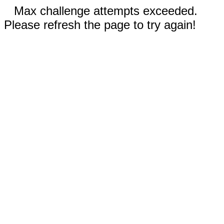
Max challenge attempts exceeded.
Please refresh the page to try again!